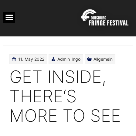
Skip
to
content
11. May 2022
Admin_Ingo
Allgemein
GET INSIDE,
THERE‘S
MORE TO SEE