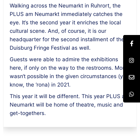
Walking across the Neumarkt in Ruhrort, the
PLUS am Neumarkt immediately catches the
eye. It‘s the second year it enriches the local
cultural scene. And, of course, it is our
headquarter for the second installment of the
Duisburg Fringe Festival as well.
Guests were able to admire the exhibitions
here, if only on the way to the restrooms. More
wasn‘t possible in the given circumstances (you
know, the ‘rona) in 2021.
This year it will be different. This year PLUS am
Neumarkt will be home of theatre, music and
get-togethers.