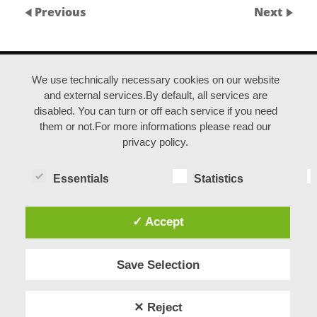
Previous
Next
ANFAHRT |
IMPRESSUM |
DATENSCHUTZ
We use technically necessary cookies on our website
and external services.By default, all services are
disabled. You can turn or off each service if you need
© duisburgfringe / Kreativquartier Ruhrort
them or not.For more informations please read our
privacy policy.
Essentials
Statistics
✓ Accept
Save Selection
✕ Reject