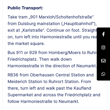
Public Transport:
Take tram „901 Marxloh/Scholtenhofstraße“
from Duisburg mainstation („Hauptbahnhof“),
exit at „Karlstraße“. Continue on foot. Straight
on, turn left into Harmoniestraße until you reach
the market square.
Bus 911 or 929 from Homberg/Moers to Ruhrort
Friedrichsplatz. Then walk down
Harmoniestraße in the direction of Neumarkt.
RB36 from Oberhausen Central Station and
Meiderich Station to Ruhrort Station. From
there, turn left and walk past the Kaufland
Supermarket and across the Friedrichplatz and
follow Harmoniestraße to Neumarkt.