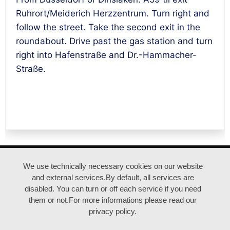
Ruhrort/Meiderich Herzzentrum. Turn right and
follow the street. Take the second exit in the
roundabout. Drive past the gas station and turn
right into Hafenstraße and Dr.-Hammacher-
Straße.
ANFAHRT |
IMPRESSUM |
DATENSCHUTZ
We use technically necessary cookies on our website
and external services.By default, all services are
disabled. You can turn or off each service if you need
© duisburgfringe / Kreativquartier Ruhrort
them or not.For more informations please read our
privacy policy.