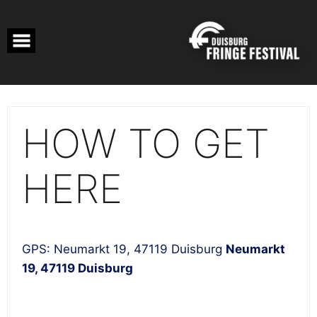
Skip
to
content
HOW TO GET
HERE
GPS: Neumarkt 19, 47119 Duisburg
Neumarkt
19, 47119 Duisburg