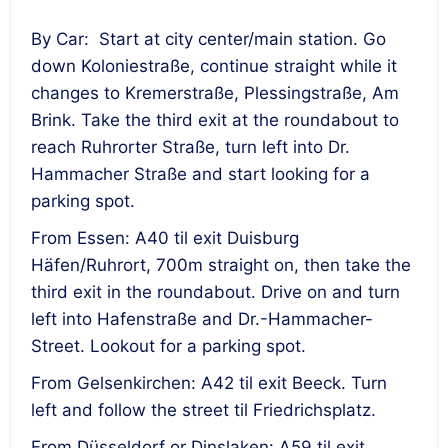
By Car: Start at city center/main station. Go
down Koloniestraße, continue straight while it
changes to Kremerstraße, Plessingstraße, Am
Brink. Take the third exit at the roundabout to
reach Ruhrorter Straße, turn left into Dr.
Hammacher Straße and start looking for a
parking spot.
From Essen: A40 til exit Duisburg
Häfen/Ruhrort, 700m straight on, then take the
third exit in the roundabout. Drive on and turn
left into Hafenstraße and Dr.-Hammacher-
Street. Lookout for a parking spot.
From Gelsenkirchen: A42 til exit Beeck. Turn
left and follow the street til Friedrichsplatz.
From Düsseldorf or Dinslaken: A59 til exit