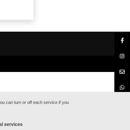
u can turn or off each service if you
al services