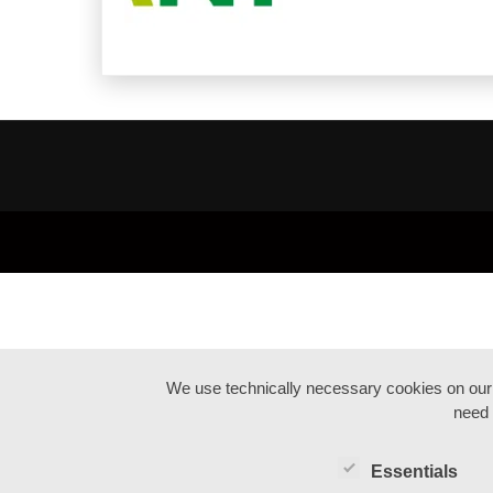
We use technically necessary cookies on our we
need 
Essentials