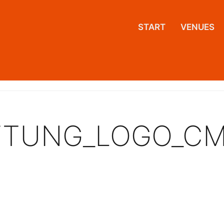
START
VENUES
IFTUNG_LOGO_C