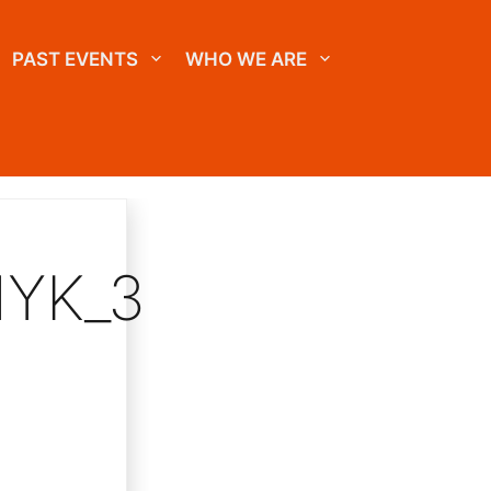
PAST EVENTS
WHO WE ARE
MYK_3C_COATED