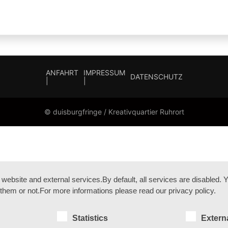
ANFAHRT
IMPRESSUM
DATENSCHUTZ
|
|
© duisburgfringe / Kreativquartier Ruhrort
bsite and external services.By default, all services are disabled. Yo
them or not.For more informations please read our privacy policy.
Statistics
Extern