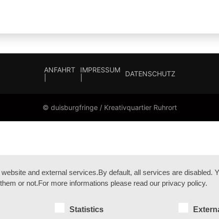
ANFAHRT
IMPRESSUM
DATENSCHUTZ
|
|
© duisburgfringe / Kreativquartier Ruhrort
bsite and external services.By default, all services are disabled. Yo
them or not.For more informations please read our privacy policy.
Statistics
Extern