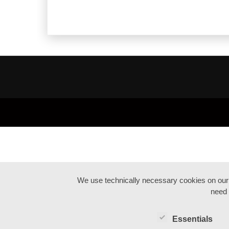
We use technically necessary cookies on our we
need 
Essentials