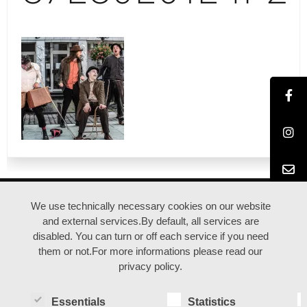
ANFAHRT |
IMPRESSUM |
DATENSCHUTZ
We use technically necessary cookies on our website
and external services.By default, all services are
disabled. You can turn or off each service if you need
© duisburgfringe / Kreativquartier Ruhrort
them or not.For more informations please read our
privacy policy.
Essentials
Statistics