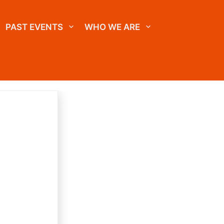
PAST EVENTS
WHO WE ARE