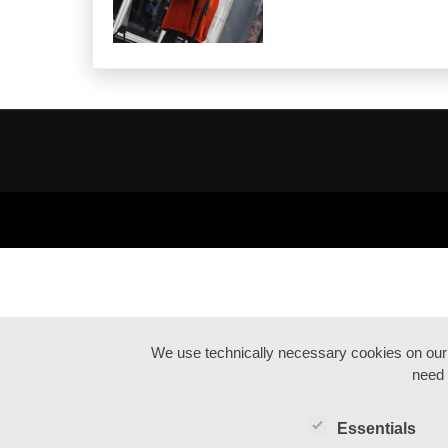
We use technically necessary cookies on our we
need 
Essentials