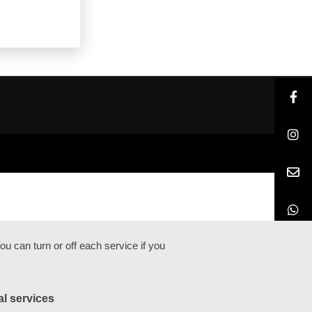
u can turn or off each service if you
al services