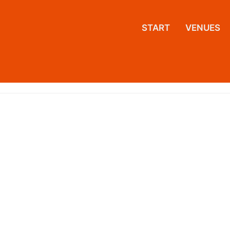
START
VENUES