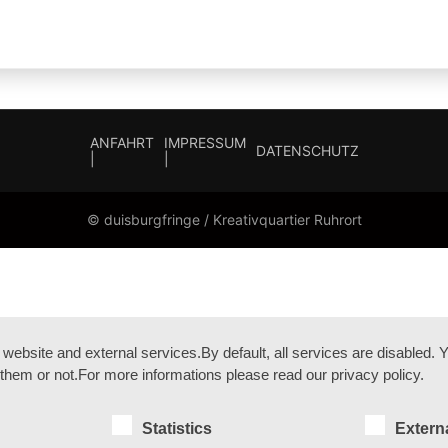
ANFAHRT
IMPRESSUM
DATENSCHUTZ
|
|
© duisburgfringe / Kreativquartier Ruhrort
bsite and external services.By default, all services are disabled. Yo
them or not.For more informations please read our privacy policy.
Statistics
Extern